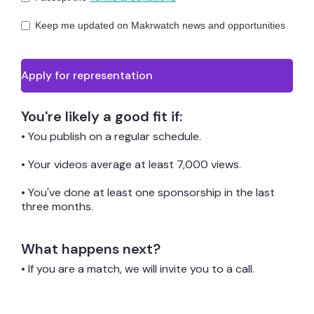
Keep me updated on Makrwatch news and opportunities
You're likely a good fit if:
• You publish on a regular schedule.
• Your videos average at least 7,000 views.
• You've done at least one sponsorship in the last
three months.
What happens next?
• If you are a match, we will invite you to a call.