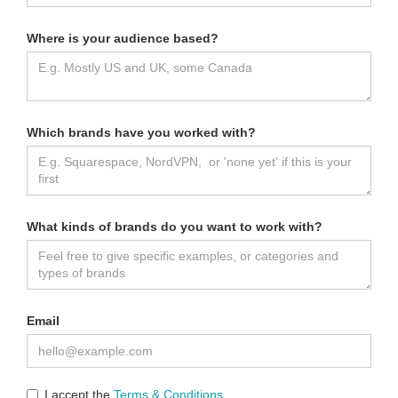
Where is your audience based?
Which brands have you worked with?
What kinds of brands do you want to work with?
Email
I accept the
Terms & Conditions