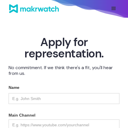
Apply for
representation.
No commitment. If we think there's a fit, you'll hear
from us.
Name
Main Channel