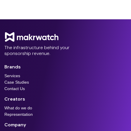
The infrastructure behind your
sponsorship revenue.
Brands
Services
Case Studies
Contact Us
Creators
What do we do
Representation
Company